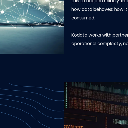
this to happen reliably. R
how data behaves: how it m
consumed.
Kodata works with partners
operational complexity, no