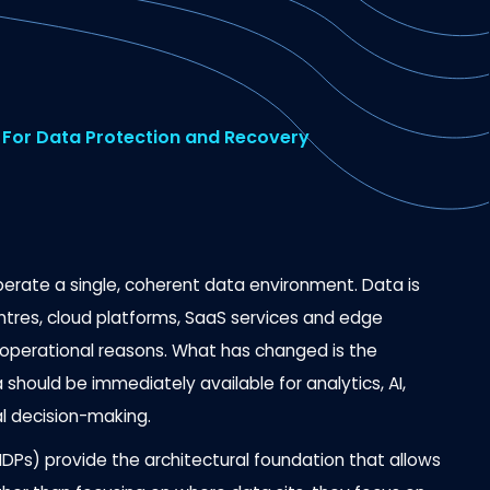
For Data Protection and Recovery
perate a single, coherent data environment. Data is
tres, cloud platforms, SaaS services and edge
d operational reasons. What has changed is the
 should be immediately available for analytics, AI,
l decision-making.
Ps) provide the architectural foundation that allows