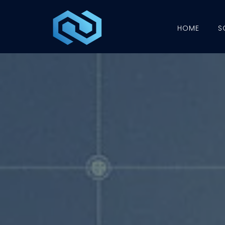
HOME
S