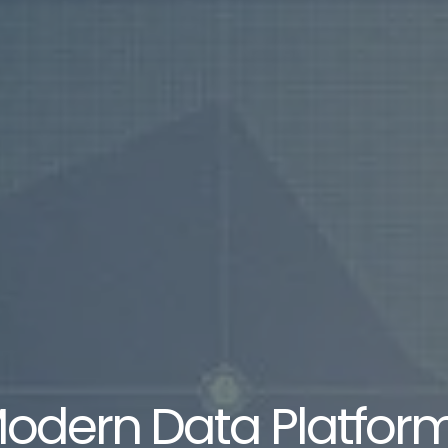
odern Data Platfor