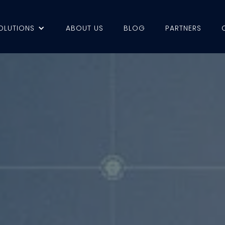
OLUTIONS
ABOUT US
BLOG
PARTNERS