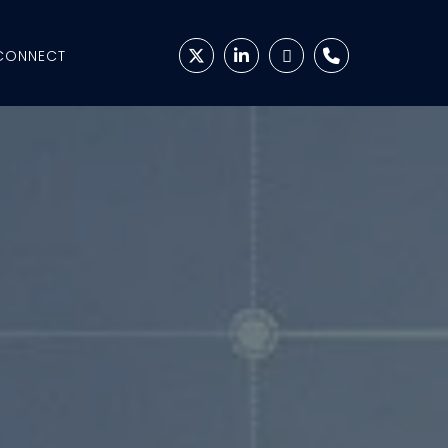
CONNECT



