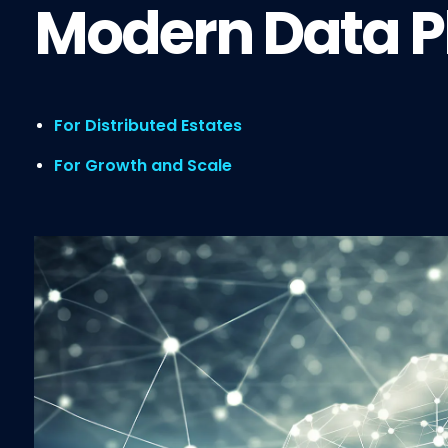
Modern Data P
For Distributed Estates
For Growth and Scale