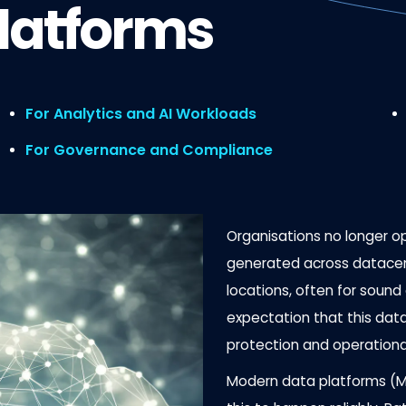
latforms
For Analytics and AI Workloads
For Governance and Compliance
Organisations no longer o
generated across datacen
locations, often for soun
expectation that this data
protection and operationa
Modern data platforms (MD