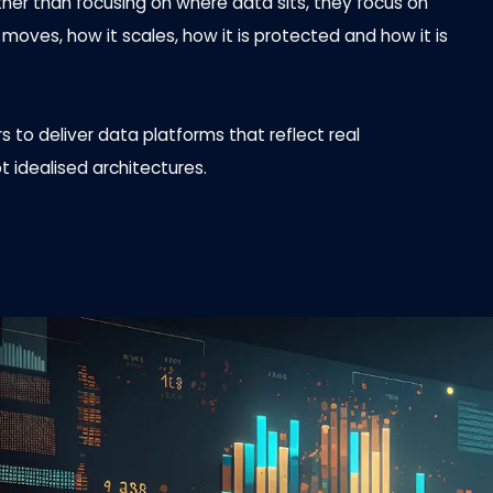
ather than focusing on where data sits, they focus on
oves, how it scales, how it is protected and how it is
 to deliver data platforms that reflect real
t idealised architectures.